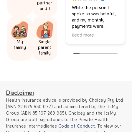
partner
While the person I
and I
spoke to was helpful,
and my monthly
payments were
decreased, I wasn’t
Read more
given the full picture
My
Single
for my new insurance
family
parent
and I was told
family
inaccurate information.
I felt I was misled
ultimately, so I
wouldn’t recommend
this service. For
example, I’m now
Disclaimer
receiving a significantly
smaller amount back
Health Insurance advice is provided by Choicey Pty Ltd
from my extras even
(ABN 22 674 550 077) and administered by the ItsMy
though my overall
Group (ABN 85 167 289 965). Choicey and the ItsMy
extras limits are good.
Group are both signatories to the Private Health
I was also told my
Insurance Intermediaries
Code of Conduct
. To view our
extras would rollover