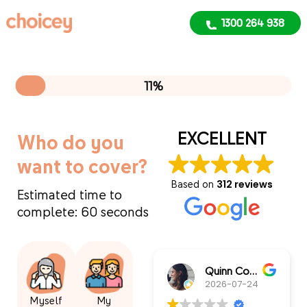
1300 264 938
1300 264 938
11%
EXCELLENT
Who do you
want to cover?
Based on
312 reviews
Estimated time to
complete: 60 seconds
Quinn Connors
2026-07-24
Myself
My