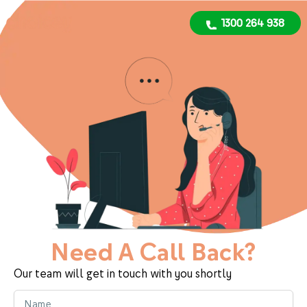
1300 264 938
1300 264 938
Need A Call Back?
Our team will get in touch with you shortly