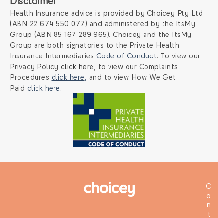
Disclaimer
Health Insurance advice is provided by Choicey Pty Ltd
(ABN 22 674 550 077) and administered by the ItsMy
Group (ABN 85 167 289 965). Choicey and the ItsMy
Group are both signatories to the Private Health
Insurance Intermediaries
Code of Conduct
. To view our
Privacy Policy
click here
,
to view our Complaints
Procedures
click here
,
and to view How We Get
Paid
click here.
C
o
n
t